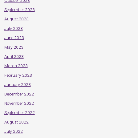
October 2023
September 2023
August 2023
July 2023
June 2023
May 2023
April 2023
March 2023
February 2023
January 2023
December 2022
November 2022
September 2022
August 2022
July 2022