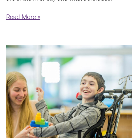
Read More »
NDIS
Respite
&
Short
Term
Accommodation
Explained