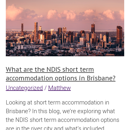
are
the
NDIS
short
term
accommodation
options
in
What are the NDIS short term
Brisbane?
accommodation options in Brisbane?
Uncategorized
/
Matthew
Looking at short term accommodation in
Brisbane? In this blog, we’re exploring what
the NDIS short term accommodation options
are in the river city and what’s included.