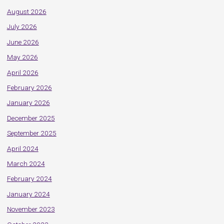
August 2026
July 2026
June 2026
May 2026
April 2026
February 2026
January 2026
December 2025
September 2025
April 2024
March 2024
February 2024
January 2024
November 2023