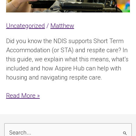
Uncategorized
/
Matthew
Did you know the NDIS supports Short Term
Accommodation (or STA) and respite care? In
this guide, we explain what this means, what’s
included and how Aspire Hub can help with
housing and navigating respite care.
Read More »
S