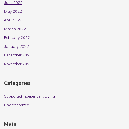
June 2022
May 2022
April 2022
March 2022
February 2022
January 2022
December 2021
November 2021
Categories
Supported Independent Living
Uncategorized
Meta