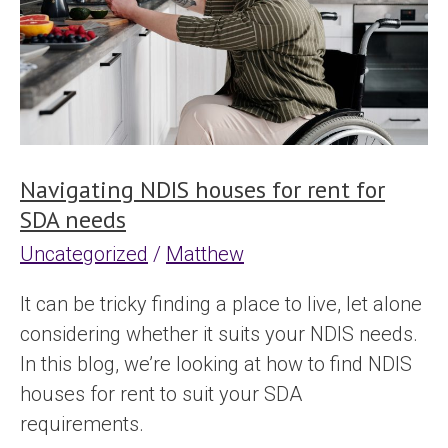
rent
for
SDA
needs
Navigating NDIS houses for rent for
SDA needs
Uncategorized
/
Matthew
It can be tricky finding a place to live, let alone
considering whether it suits your NDIS needs.
In this blog, we’re looking at how to find NDIS
houses for rent to suit your SDA
requirements.