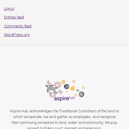
Log in
Entries feed
Comments feed
WordPress.org
Aspire Hub acknowledges the Traditional Custodians of the land on
which we operate, live and gather as employees, and recognise
their continuing connection to land, water and community. We pay
respect to Elders past, present and emerging.