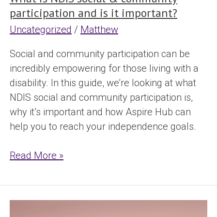
participation and is it important?
Uncategorized
/
Matthew
Social and community participation can be
incredibly empowering for those living with a
disability. In this guide, we’re looking at what
NDIS social and community participation is,
why it’s important and how Aspire Hub can
help you to reach your independence goals.
Read More »
What