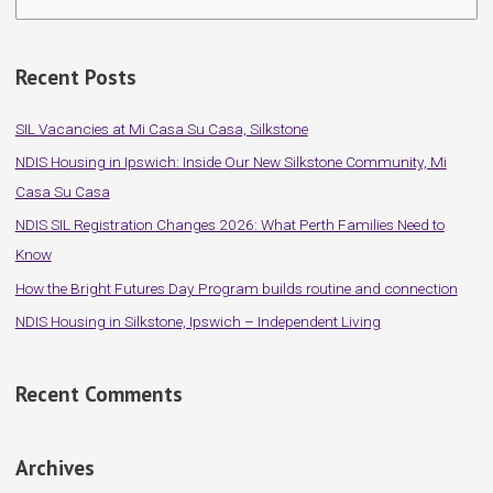
e
a
Recent Posts
r
c
SIL Vacancies at Mi Casa Su Casa, Silkstone
h
NDIS Housing in Ipswich: Inside Our New Silkstone Community, Mi
f
Casa Su Casa
o
NDIS SIL Registration Changes 2026: What Perth Families Need to
r
Know
:
How the Bright Futures Day Program builds routine and connection
NDIS Housing in Silkstone, Ipswich – Independent Living
Recent Comments
Archives