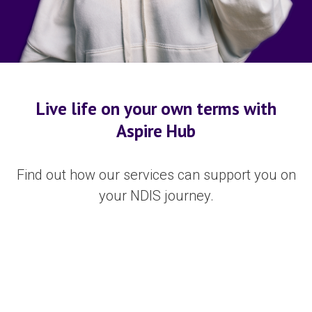
Live life on your own terms with
Aspire Hub
Find out how our services can support you on
your NDIS journey.