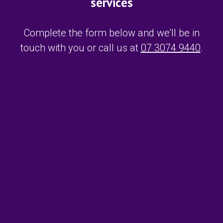
services
Complete the form below and we’ll be in
touch with you or call us at
07 3074 9440
.
F
i
r
s
L
t
a
N
s
a
t
m
E
N
e
m
a
*
a
m
i