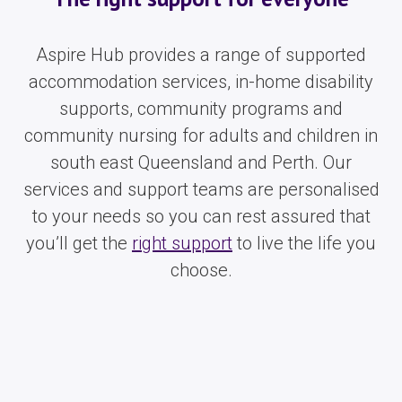
Aspire Hub provides a range of supported
accommodation services, in-home disability
supports, community programs and
community nursing for adults and children in
south east Queensland and Perth. Our
services and support teams are personalised
to your needs so you can rest assured that
you’ll get the
right support
to live the life you
choose.