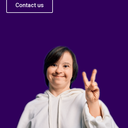
Contact us