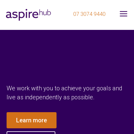
Mai
Skip
07 3074 9440
to
Me
content
We work with you to achieve your goals and
live as independently as possible.
Learn more