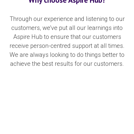
Through our experience and listening to our
customers, we’ve put all our learnings into
Aspire Hub to ensure that our customers
receive person-centred support at all times.
We are always looking to do things better to
achieve the best results for our customers.