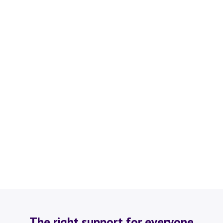
The right support for everyone