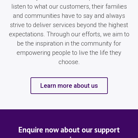
listen to what our customers, their families
and communities have to say and always
strive to deliver services beyond the highest
expectations. Through our efforts, we aim to
be the inspiration in the community for
empowering people to live the life they
choose.
Learn more about us
Enquire now about our support