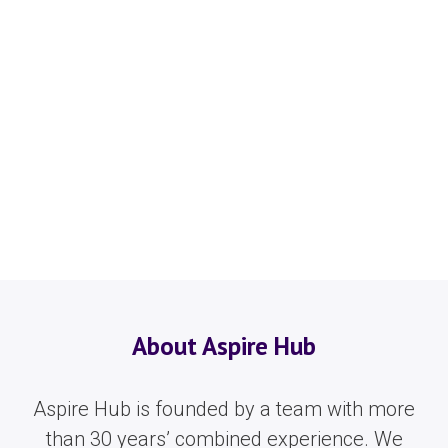
About Aspire Hub
Aspire Hub is founded by a team with more
than 30 years’ combined experience. We