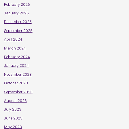
February 2026
January 2026
December 2025
September 2025
April 2024
March 2024
February 2024
January 2024
November 2023
October 2023
September 2023
August 2023
July 2023
June 2023
May 2023