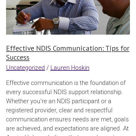
for
Success
Effective NDIS Communication: Tips for
Success
Uncategorized
/
Lauren Hoskin
Effective communication is the foundation of
every successful NDIS support relationship.
Whether you’re an NDIS participant or a
registered provider, clear and respectful
communication ensures needs are met, goals
are achieved, and expectations are aligned. At