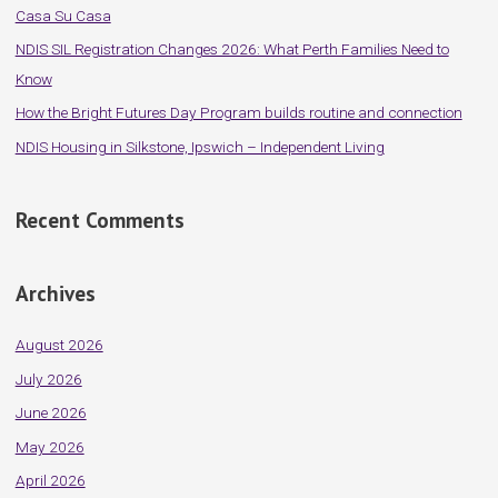
Casa Su Casa
o
NDIS SIL Registration Changes 2026: What Perth Families Need to
r
Know
:
How the Bright Futures Day Program builds routine and connection
NDIS Housing in Silkstone, Ipswich – Independent Living
Recent Comments
Archives
August 2026
July 2026
June 2026
May 2026
April 2026