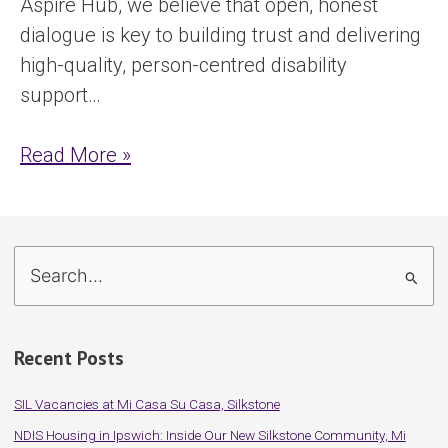
Aspire Hub, we believe that open, honest
dialogue is key to building trust and delivering
high-quality, person-centred disability
support…
Read More »
S
e
a
Recent Posts
r
c
SIL Vacancies at Mi Casa Su Casa, Silkstone
h
NDIS Housing in Ipswich: Inside Our New Silkstone Community, Mi
f