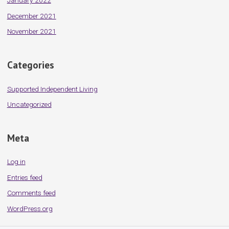
January 2022
December 2021
November 2021
Categories
Supported Independent Living
Uncategorized
Meta
Log in
Entries feed
Comments feed
WordPress.org