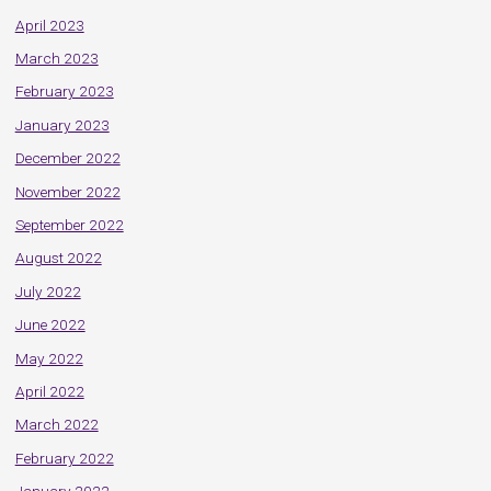
April 2023
March 2023
February 2023
January 2023
December 2022
November 2022
September 2022
August 2022
July 2022
June 2022
May 2022
April 2022
March 2022
February 2022