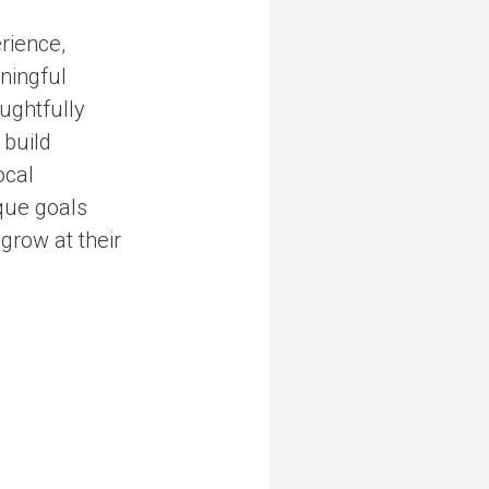
rience,
aningful
ughtfully
 build
ocal
que goals
grow at their