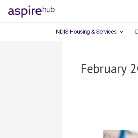
Skip
to
content
NDIS Housing & Services
D
February 
Supporting