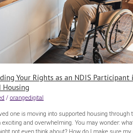
ding Your Rights as an NDIS Participant 
 Housing
ed
/
orangedigital
oved one is moving into supported housing through t
h exciting and overwhelming. You may wonder: what 
might not even think about? How do I make sure my da