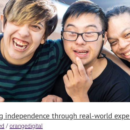
e
g independence through real-world expe
ed
/
orangedigital