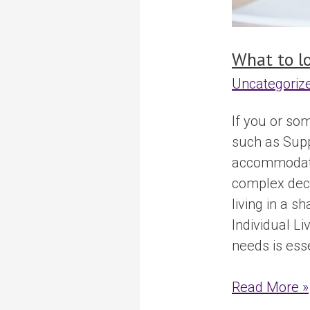
What to l
Uncategoriz
If you or so
such as Suppo
accommodatio
complex deci
living in a s
Individual L
needs is esse
Read More »