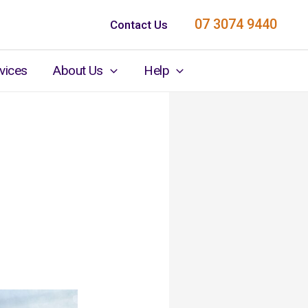
07 3074 9440
Contact Us
vices
About Us
Help