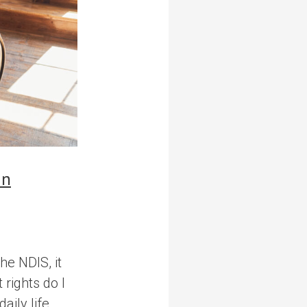
in
he NDIS, it
rights do I
ily life,