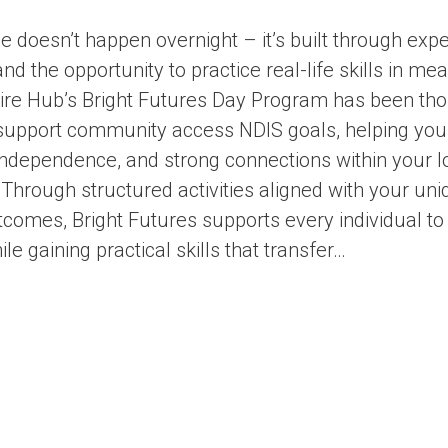
 doesn’t happen overnight – it’s built through expe
nd the opportunity to practice real-life skills in me
pire Hub’s Bright Futures Day Program has been tho
support community access NDIS goals, helping you
independence, and strong connections within your l
hrough structured activities aligned with your uni
comes, Bright Futures supports every individual to 
e gaining practical skills that transfer…