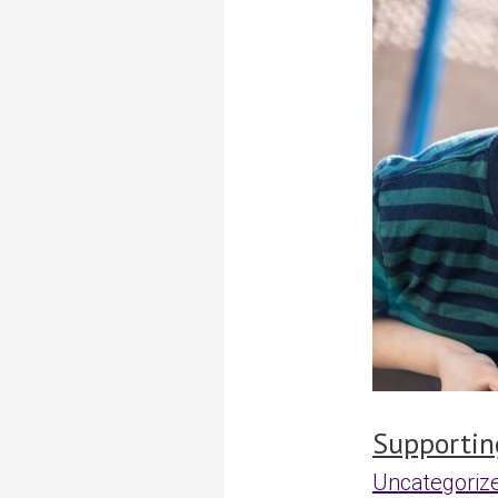
independenc
through
real-
world
experiences
Supportin
Uncategoriz