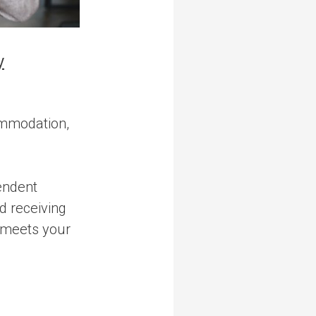
y
ommodation,
endent
nd receiving
y meets your