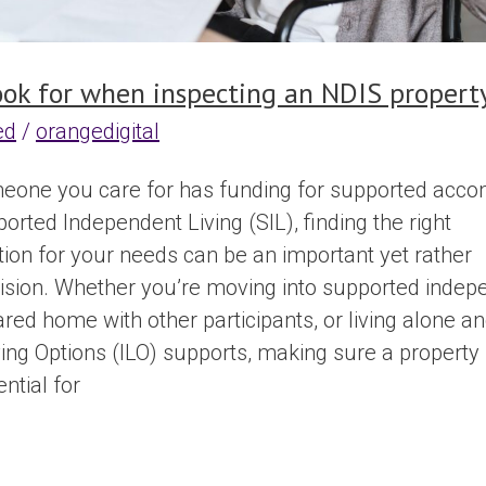
ook for when inspecting an NDIS propert
ed
/
orangedigital
meone you care for has funding for supported acc
rted Independent Living (SIL), finding the right
n for your needs can be an important yet rather
sion. Whether you’re moving into supported indep
hared home with other participants, or living alone a
iving Options (ILO) supports, making sure a propert
ntial for