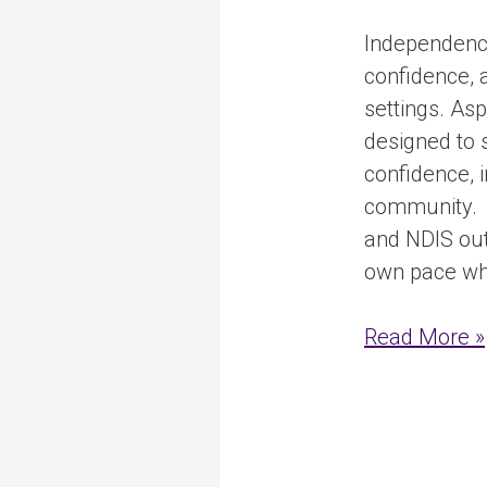
Independence
confidence, a
settings. As
designed to 
confidence, 
community. T
and NDIS out
own pace whil
Read More »