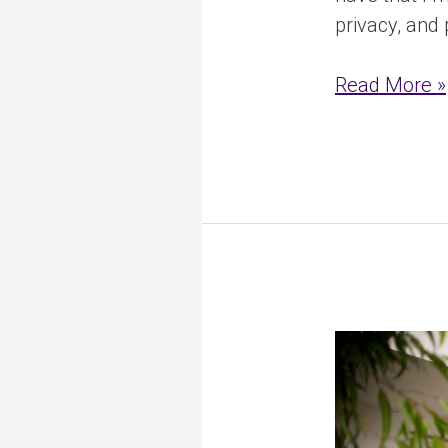
privacy, and
Read More »
How
NDIS
Funding
Works