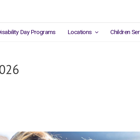
isability Day Programs
Locations
Children Ser
2026