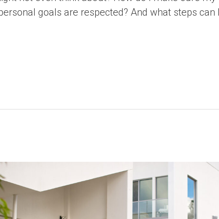
 personal goals are respected? And what steps can 