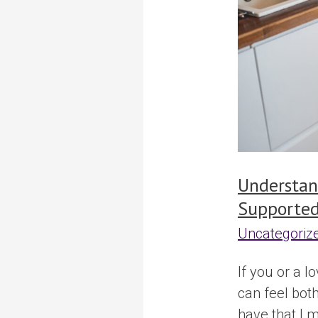
Supported
Housing
Understan
Supported
Uncategoriz
If you or a l
can feel bot
have that I 