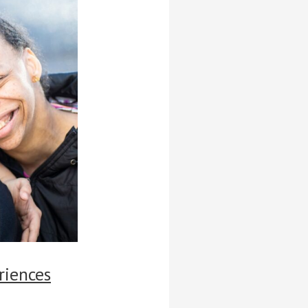
riences