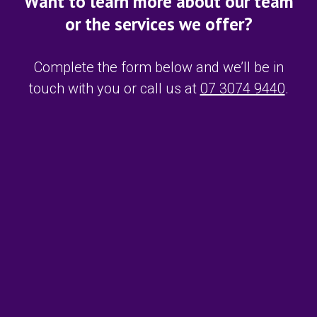
Want to learn more about our team
or the services we offer?
Complete the form below and we’ll be in
touch with you or call us at
07 3074 9440
.
F
i
r
s
L
t
a
N
s
a
t
m
E
N
e
m
a