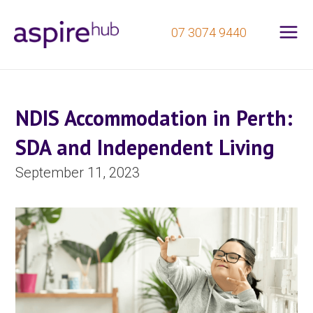
Mai
Skip
07 3074 9440
to
Me
content
NDIS Accommodation in Perth:
SDA and Independent Living
September 11, 2023